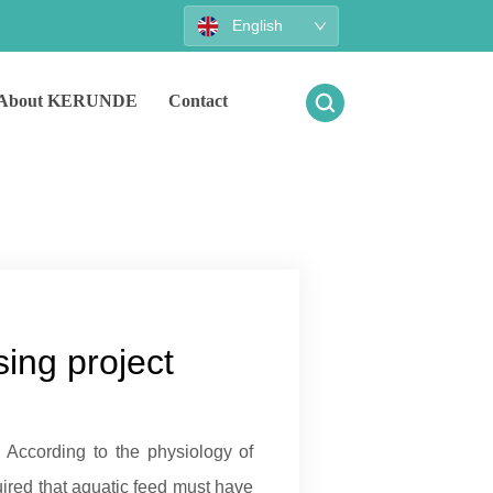
English
About KERUNDE
Contact
ing project