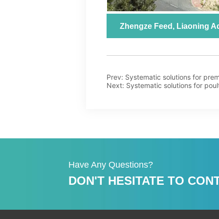
Prev:
Systematic solutions for prem
Next:
Systematic solutions for poul
Have Any Questions?
DON'T HESITATE TO CONT