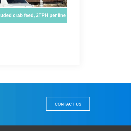
CONTACT US