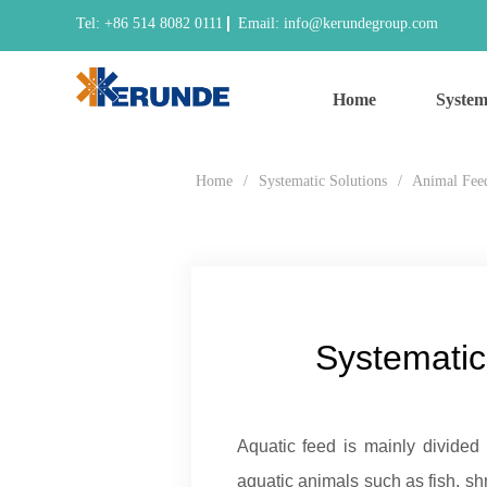
Tel: +86 514 8082 0111
Email: info@kerundegroup.com
Home
System
Home
/
Systematic Solutions
/
Animal Fee
Systematic