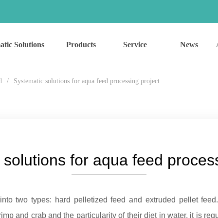
atic Solutions
Products
Service
News
d
/
Systematic solutions for aqua feed processing project
 solutions for aqua feed process