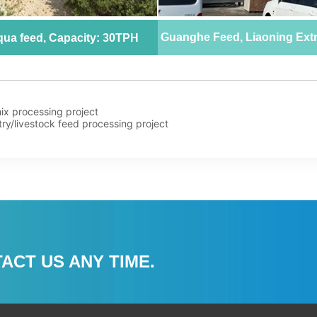
ix processing project
try/livestock feed processing project
ACT US ANY TIME.