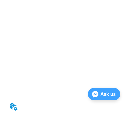
Ask us