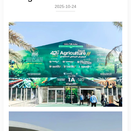
2025-10-24