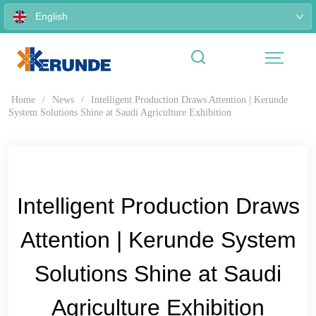
English
Home
/
News
/
Intelligent Production Draws Attention | Kerunde
System Solutions Shine at Saudi Agriculture Exhibition
Intelligent Production Draws
Attention | Kerunde System
Solutions Shine at Saudi
Agriculture Exhibition