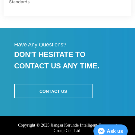
Standards
Have Any Questions?
DON'T HESITATE TO
CONTACT US ANY TIME.
CONTACT US
Copyright © 2025 Jiangsu Kerunde Intelligent Equipment
Ask us
Group Co., Ltd.