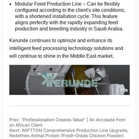
Prev:
"Professionalism Creates Value" | An Accolade from
an African Client
Next:
WIPTTON Comprehensive Production Line Upgrade,
Redefines Animal Protein (Fresh-Grade Chicken Powder)