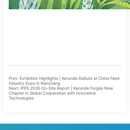
Prev:
Exhibition Highlights | Kerunde Debuts at China Feed
Industry Expo in Nanchang
Next:
IPPE 2026 On-Site Report | Kerunde Forges New
Chapter in Global Cooperation with Innovative
Technologies