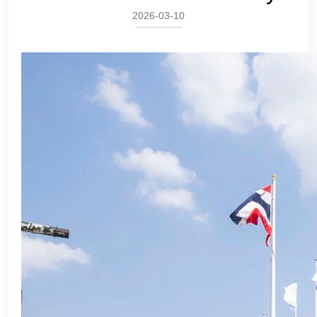
2026-03-10