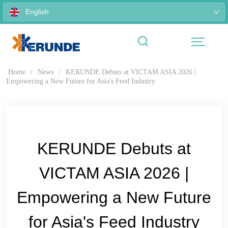
English
Home
/
News
/
KERUNDE Debuts at VICTAM ASIA 2026 |
Empowering a New Future for Asia's Feed Industry
KERUNDE Debuts at
VICTAM ASIA 2026 |
Empowering a New Future
for Asia's Feed Industry