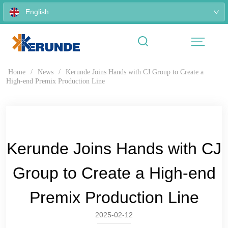
English
Home
/
News
/
Kerunde Joins Hands with CJ Group to Create a
High-end Premix Production Line
Kerunde Joins Hands with CJ
Group to Create a High-end
Premix Production Line
2025-02-12