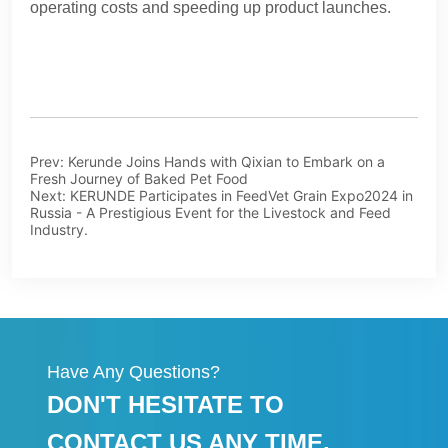
Prev:
Kerunde Joins Hands with Qixian to Embark on a
Fresh Journey of Baked Pet Food
Next:
KERUNDE Participates in FeedVet Grain Expo2024 in
Russia - A Prestigious Event for the Livestock and Feed
Industry.
Have Any Questions?
DON'T HESITATE TO
CONTACT US ANY TIME.