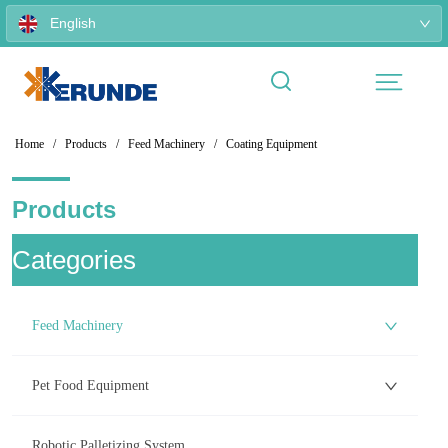
English
Home
/
Products
/
Feed Machinery
/
Coating Equipment
Products
ㅤCategories
Feed Machinery
Pet Food Equipment
Robotic Palletizing System