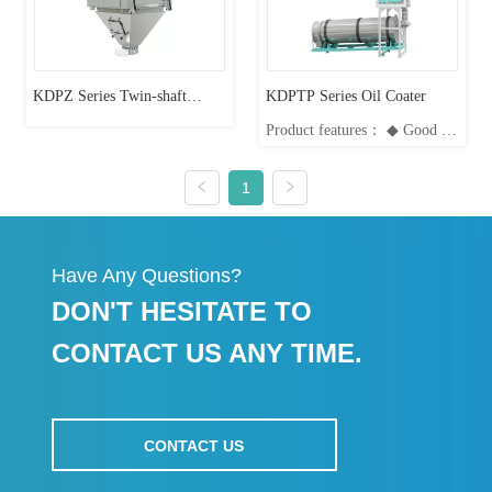
more uniform; High accuracy
and uniform...
KDPZ Series Twin-shaft
KDPTP Series Oil Coater
Product features： ◆ Good oil
Vacuum Coating System
atomization, good coating
effect; ◆ Automatic control,
automated system operation,
1
easy operation; ◆ Pelleting
process works perfectly with
oil coater, achieving highly
uniform coating effect; ◆
Have Any Questions?
Strong short-time overload...
DON'T HESITATE TO
CONTACT US ANY TIME.
CONTACT US