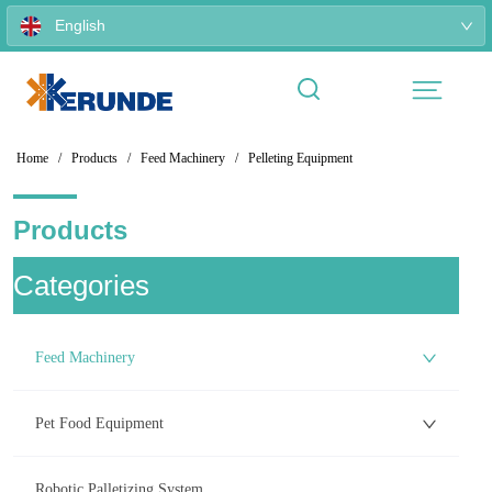
English
Home
/
Products
/
Feed Machinery
/
Pelleting Equipment
Products
ㅤCategories
Feed Machinery
Pet Food Equipment
Robotic Palletizing System