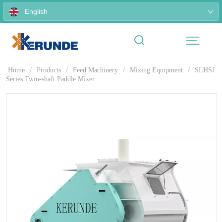
English
Home
/
Products
/
Feed Machinery
/
Mixing Equipment
/
SLHSJ
Series Twin-shaft Paddle Mixer