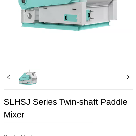
SLHSJ Series Twin-shaft Paddle
Mixer