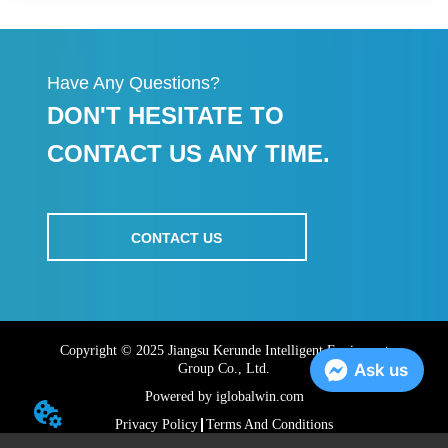
Have Any Questions?
DON'T HESITATE TO
CONTACT US ANY TIME.
CONTACT US
Copyright © 2025 Jiangsu Kerunde Intelligent Equipment
Ask us
Group Co., Ltd.
Powered by iglobalwin.com
Privacy Policy
Terms And Conditions