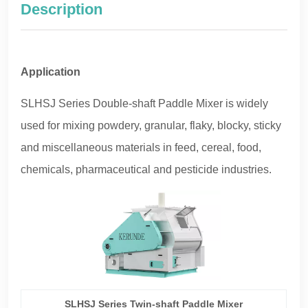
Description