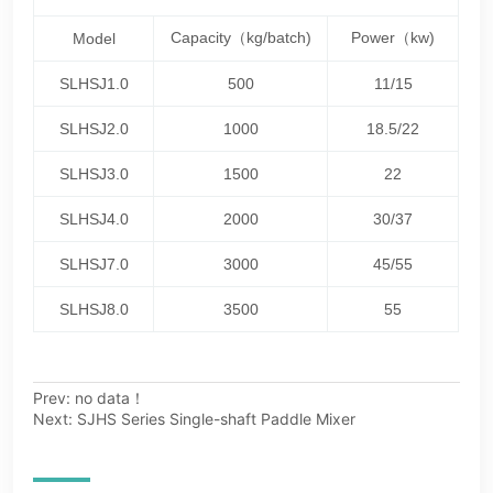
Prev:
no data！
Next:
SJHS Series Single-shaft Paddle Mixer