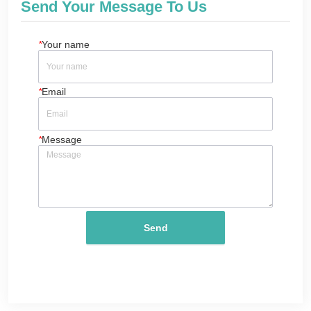
Send Your Message To Us
*
Your name
*
Email
*
Message
Send