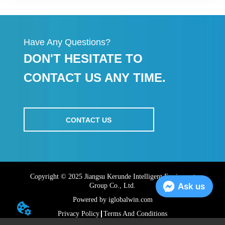
Have Any Questions?
DON'T HESITATE TO
CONTACT US ANY TIME.
CONTACT US
Copyright © 2025 Jiangsu Kerunde Intelligent Equipment
Ask us
Group Co., Ltd.
Powered by iglobalwin.com
Privacy Policy
Terms And Conditions