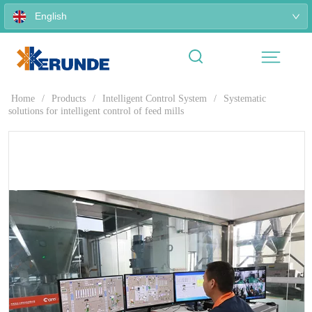
English
Home
/
Products
/
Intelligent Control System
/
Systematic
solutions for intelligent control of feed mills