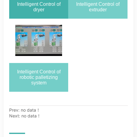
Prev:
no data！
Next:
no data！