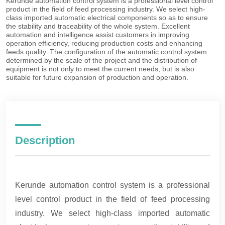
Description