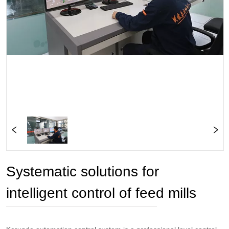
Systematic solutions for
intelligent control of feed mills