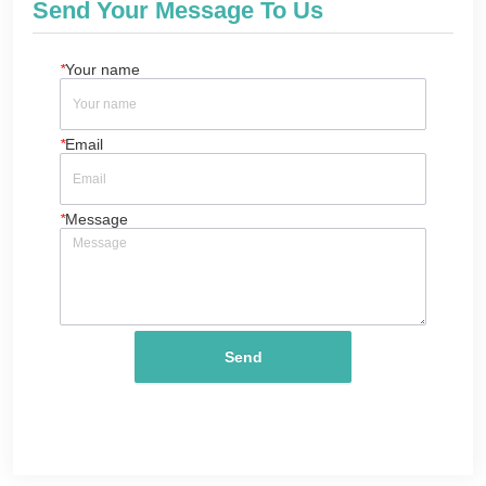
Send Your Message To Us
*
Your name
*
Email
*
Message
Send