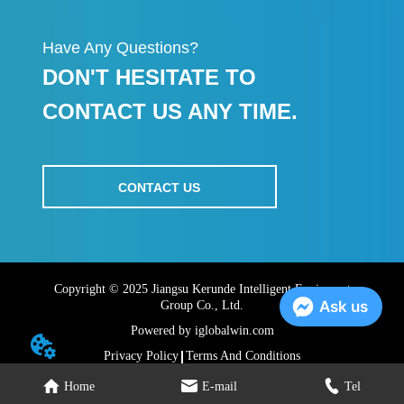
Have Any Questions?
DON'T HESITATE TO
CONTACT US ANY TIME.
CONTACT US
Copyright © 2025 Jiangsu Kerunde Intelligent Equipment
Ask us
Group Co., Ltd.
Powered by iglobalwin.com
Privacy Policy
Terms And Conditions
Home
E-mail
Tel