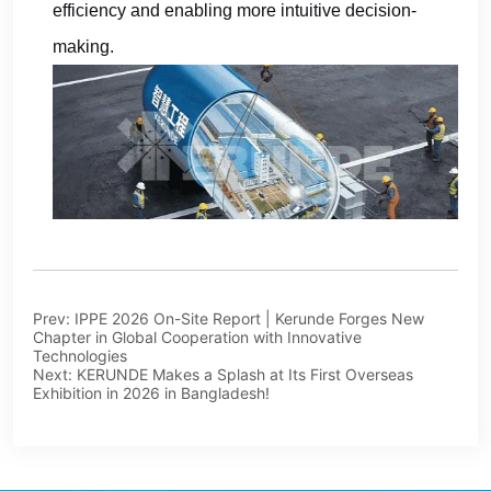
Prev:
IPPE 2026 On-Site Report | Kerunde Forges New
Chapter in Global Cooperation with Innovative
Technologies
Next:
KERUNDE Makes a Splash at Its First Overseas
Exhibition in 2026 in Bangladesh!