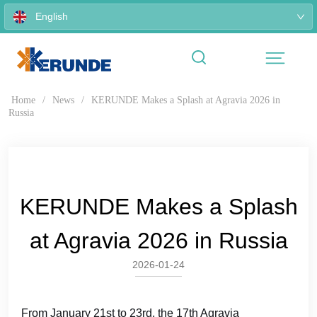
English
Home
/
News
/
KERUNDE Makes a Splash at Agravia 2026 in
Russia
KERUNDE Makes a Splash
at Agravia 2026 in Russia
2026-01-24