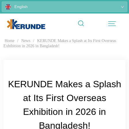
English
Home
/
News
/
KERUNDE Makes a Splash at Its First Overseas
Exhibition in 2026 in Bangladesh!
KERUNDE Makes a Splash
at Its First Overseas
Exhibition in 2026 in
Bangladesh!