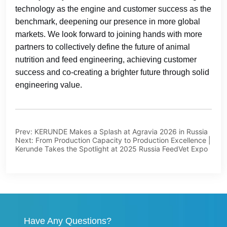
Prev:
KERUNDE Makes a Splash at Agravia 2026 in Russia
Next:
From Production Capacity to Production Excellence |
Kerunde Takes the Spotlight at 2025 Russia FeedVet Expo
Have Any Questions?