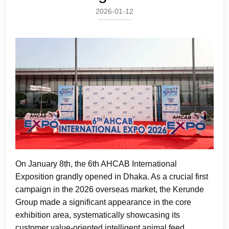
2026-01-12